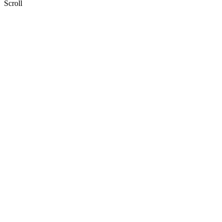
Scroll