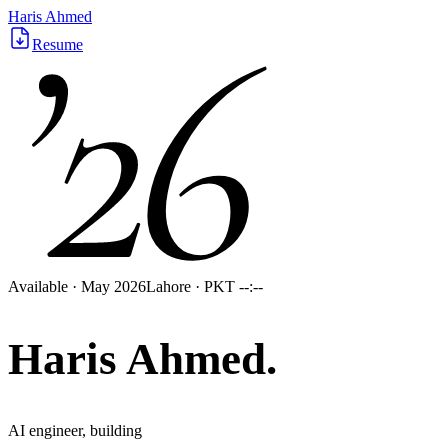
’26
Haris Ahmed
Resume
Available · May 2026
Lahore · PKT
--:--
Haris
Ahmed
.
AI engineer, building