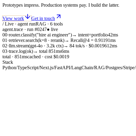
Prototypes impress. Production systems pay. I build the latter.
View work
Get in touch
/ Live · agent run
RAG · 6 tools
agent.trace · run #0247
● live
00
·
router.classify
(
"hire ai engineer"
)
→
intent=portfolio
42
ms
01
·
retriever.search
(
k=8 · rerank
)
→
Recall@4 = 0.91
191
ms
02
·
llm.stream
(
gpt-4o · 3.2k ctx
)
→
84 tok/s · $0.0019
612
ms
03
·
trace.log
(
ok
)
→
total 851ms
6
ms
total ·
851
ms
cached · cost $0.0019
Stack
Python
/
TypeScript
/
Next.js
/
FastAPI
/
LangChain
/
RAG
/
Postgres
/
Stripe
/
01 / About
Subject — Haris Ahmed
production
Most AI projects fail the same way. A prototype impresses in a
demo, then collapses under real traffic, real edge cases, and real
costs. I am the engineer you bring in before that happens.
I have shipped real-time adversarial AI platforms, RAG-powered